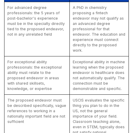
For advanced degree
A PhD in chemistry
professionals: the 5 years of
proposing a fintech
post-bachelor's experience
endeavor may not qualify as
must be in the specialty directly
an advanced degree
tied to the proposed endeavor,
professional for that
not in any unrelated field
endeavor. The education and
experience must connect
directly to the proposed
work.
For exceptional ability
Exceptional ability in machine
professionals: the exceptional
learning when the proposed
ability must relate to the
endeavor is healthcare does
proposed endeavor in areas
not automatically qualify. The
with shared skillsets,
connection must be
knowledge, or expertise
demonstrable and specific.
The proposed endeavor must
USCIS evaluates the specific
be described specifically, vague
thing you plan to do in the
references to working in a
US, not the general
nationally important field are not
importance of your field.
sufficient
Classroom teaching alone,
even in STEM, typically does
not satisfy national