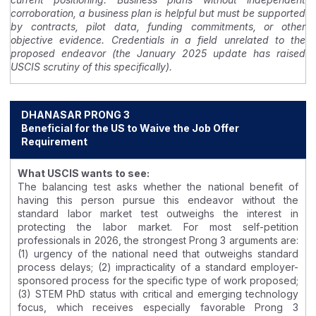
corroboration, a business plan is helpful but must be supported
by contracts, pilot data, funding commitments, or other
objective evidence. Credentials in a field unrelated to the
proposed endeavor (the January 2025 update has raised
USCIS scrutiny of this specifically).
DHANASAR PRONG 3
Beneficial for the US to Waive the Job Offer
Requirement
What USCIS wants to see:
The balancing test asks whether the national benefit of
having this person pursue this endeavor without the
standard labor market test outweighs the interest in
protecting the labor market. For most self-petition
professionals in 2026, the strongest Prong 3 arguments are:
(1) urgency of the national need that outweighs standard
process delays; (2) impracticality of a standard employer-
sponsored process for the specific type of work proposed;
(3) STEM PhD status with critical and emerging technology
focus, which receives especially favorable Prong 3