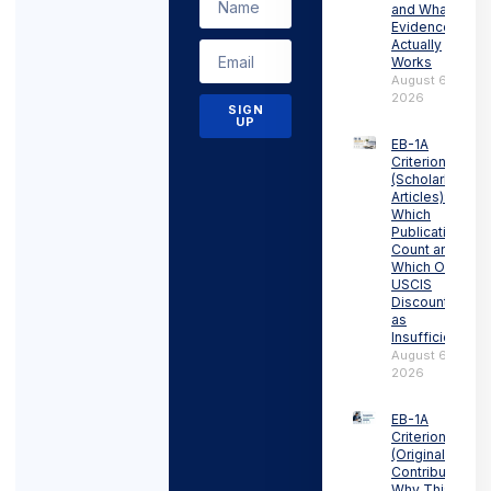
and What
Evidence
Actually
Works
August 6,
2026
SIGN
UP
EB-1A
Criterion 6
(Scholarly
Articles):
Which
Publications
Count and
Which Ones
USCIS
Discounts
as
Insufficient
August 6,
2026
EB-1A
Criterion 5
(Original
Contributions):
Why This Is