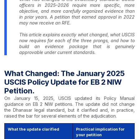
officers in 2025–2026 require more specific, more
objective, and more carefully organized evidence than
in prior years. A petition that earned approval in 2022
may now receive an RFE.
This article explains exactly what changed, what USCIS
now requires for each of the three prongs, and how to
build an evidence package that is genuinely
approvable under current standards.
What Changed: The January 2025
USCIS Policy Update for EB 2 NIW
Petition.
On January 15, 2025, USCIS updated its Policy Manual
guidance on EB 2 NIW petitions. The update did not change
the Dhanasar legal standard, but it clarified and, in practice,
raised the bar for several elements of the adjudication.
What the update clarified
Practical implication for
your petition