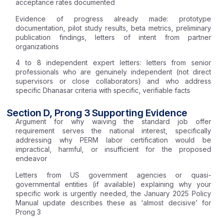
acceptance rates documented
Evidence of progress already made: prototype
documentation, pilot study results, beta metrics, preliminary
publication findings, letters of intent from partner
organizations
4 to 8 independent expert letters: letters from senior
professionals who are genuinely independent (not direct
supervisors or close collaborators) and who address
specific Dhanasar criteria with specific, verifiable facts
Section D, Prong 3 Supporting Evidence
Argument for why waiving the standard job offer
requirement serves the national interest, specifically
addressing why PERM labor certification would be
impractical, harmful, or insufficient for the proposed
endeavor
Letters from US government agencies or quasi-
governmental entities (if available) explaining why your
specific work is urgently needed, the January 2025 Policy
Manual update describes these as ‘almost decisive’ for
Prong 3