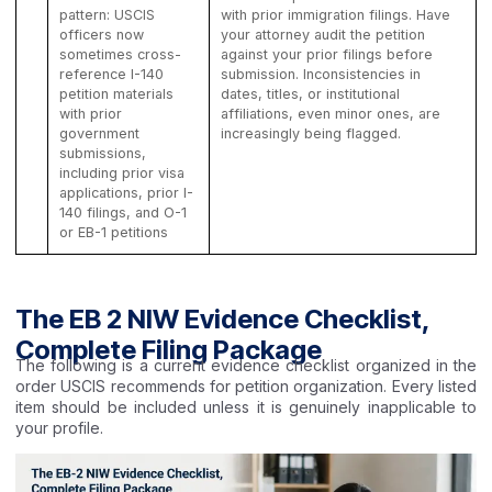
pattern: USCIS
with prior immigration filings. Have
officers now
your attorney audit the petition
sometimes cross-
against your prior filings before
reference I-140
submission. Inconsistencies in
petition materials
dates, titles, or institutional
with prior
affiliations, even minor ones, are
government
increasingly being flagged.
submissions,
including prior visa
applications, prior I-
140 filings, and O-1
or EB-1 petitions
The EB 2 NIW Evidence Checklist,
Complete Filing Package
The following is a current evidence checklist organized in the
order USCIS recommends for petition organization. Every listed
item should be included unless it is genuinely inapplicable to
your profile.