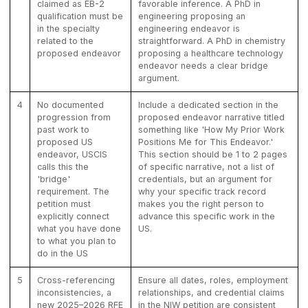
claimed as EB-2
favorable inference. A PhD in
qualification must be
engineering proposing an
in the specialty
engineering endeavor is
related to the
straightforward. A PhD in chemistry
proposed endeavor
proposing a healthcare technology
endeavor needs a clear bridge
argument.
4
No documented
Include a dedicated section in the
progression from
proposed endeavor narrative titled
past work to
something like 'How My Prior Work
proposed US
Positions Me for This Endeavor.'
endeavor, USCIS
This section should be 1 to 2 pages
calls this the
of specific narrative, not a list of
'bridge'
credentials, but an argument for
requirement. The
why your specific track record
petition must
makes you the right person to
explicitly connect
advance this specific work in the
what you have done
US.
to what you plan to
do in the US
5
Cross-referencing
Ensure all dates, roles, employment
inconsistencies, a
relationships, and credential claims
new 2025–2026 RFE
in the NIW petition are consistent