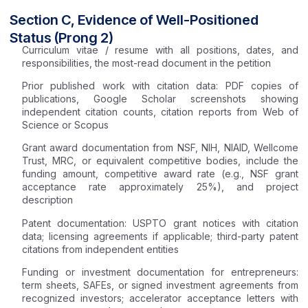
Section C, Evidence of Well-Positioned
Status (Prong 2)
Curriculum vitae / resume with all positions, dates, and
responsibilities, the most-read document in the petition
Prior published work with citation data: PDF copies of
publications, Google Scholar screenshots showing
independent citation counts, citation reports from Web of
Science or Scopus
Grant award documentation from NSF, NIH, NIAID, Wellcome
Trust, MRC, or equivalent competitive bodies, include the
funding amount, competitive award rate (e.g., NSF grant
acceptance rate approximately 25%), and project
description
Patent documentation: USPTO grant notices with citation
data; licensing agreements if applicable; third-party patent
citations from independent entities
Funding or investment documentation for entrepreneurs:
term sheets, SAFEs, or signed investment agreements from
recognized investors; accelerator acceptance letters with