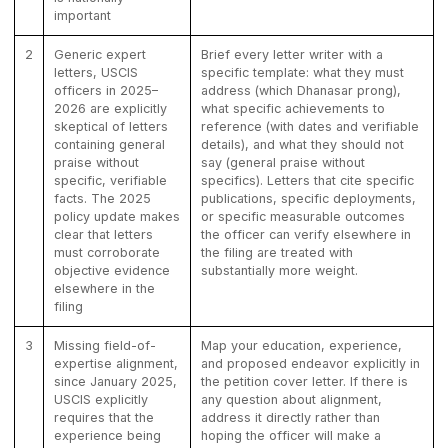
important
2
Generic expert
Brief every letter writer with a
letters, USCIS
specific template: what they must
officers in 2025–
address (which Dhanasar prong),
2026 are explicitly
what specific achievements to
skeptical of letters
reference (with dates and verifiable
containing general
details), and what they should not
praise without
say (general praise without
specific, verifiable
specifics). Letters that cite specific
facts. The 2025
publications, specific deployments,
policy update makes
or specific measurable outcomes
clear that letters
the officer can verify elsewhere in
must corroborate
the filing are treated with
objective evidence
substantially more weight.
elsewhere in the
filing
3
Missing field-of-
Map your education, experience,
expertise alignment,
and proposed endeavor explicitly in
since January 2025,
the petition cover letter. If there is
USCIS explicitly
any question about alignment,
requires that the
address it directly rather than
experience being
hoping the officer will make a