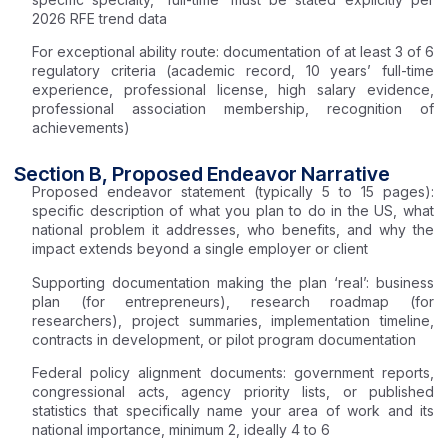
2026 RFE trend data
For exceptional ability route: documentation of at least 3 of 6
regulatory criteria (academic record, 10 years’ full-time
experience, professional license, high salary evidence,
professional association membership, recognition of
achievements)
Section B, Proposed Endeavor Narrative
Proposed endeavor statement (typically 5 to 15 pages):
specific description of what you plan to do in the US, what
national problem it addresses, who benefits, and why the
impact extends beyond a single employer or client
Supporting documentation making the plan ‘real’: business
plan (for entrepreneurs), research roadmap (for
researchers), project summaries, implementation timeline,
contracts in development, or pilot program documentation
Federal policy alignment documents: government reports,
congressional acts, agency priority lists, or published
statistics that specifically name your area of work and its
national importance, minimum 2, ideally 4 to 6