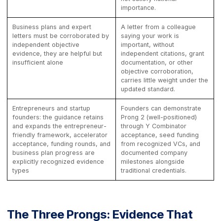
importance.
Business plans and expert
A letter from a colleague
letters must be corroborated by
saying your work is
independent objective
important, without
evidence, they are helpful but
independent citations, grant
insufficient alone
documentation, or other
objective corroboration,
carries little weight under the
updated standard.
Entrepreneurs and startup
Founders can demonstrate
founders: the guidance retains
Prong 2 (well-positioned)
and expands the entrepreneur-
through Y Combinator
friendly framework, accelerator
acceptance, seed funding
acceptance, funding rounds, and
from recognized VCs, and
business plan progress are
documented company
explicitly recognized evidence
milestones alongside
types
traditional credentials.
The Three Prongs: Evidence That