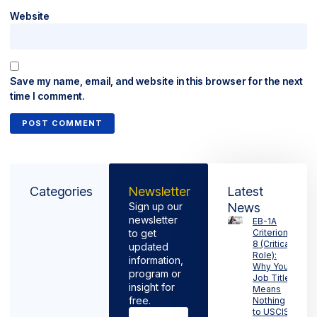
Website
Save my name, email, and website in this browser for the next
time I comment.
Categories
Newsletter
Latest
Sign up our
News
newsletter
EB-1A
to get
Criterion
8 (Critical
updated
Role):
information,
Why Your
program or
Job Title
insight for
Means
free.
Nothing
to USCIS