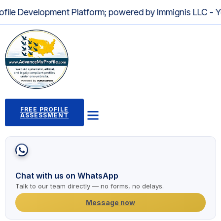
lopment Platform; powered by Immignis LLC - Your Trusted
FREE PROFILE
ASSESSMENT
Profile Building Program
Immigration Pathways
Case Studies
2,000+ Success Stories
News and Articles
Chat with us on WhatsApp
Talk to our team directly — no forms, no delays.
Message now