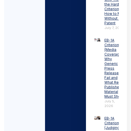
the Hardest
Criterion and
How to Meet It
Without a
Patent
July 7, 2026
EB-1A
Criterion 3
(Media
Coverage):
Why
Generic
Press
Releases
Fail and
What Real
Published
Material
Must Show
July 5,
2026
EB-1A
Criterion 4
(Judging):