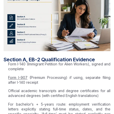
Section A, EB-2 Qualification Evidence
Form I-140 (Immigrant Petition for Alien Workers), signed and
complete
Form I-907
(Premium Processing) if using, separate filing
after I-140 receipt
Official academic transcripts and degree certificates for all
advanced degrees (with certified English translations)
For bachelor’s + 5-years route: employment verification
letters explicitly stating full-time status, dates, and the
specific specialty, ‘full-time’ must be stated explicitly per