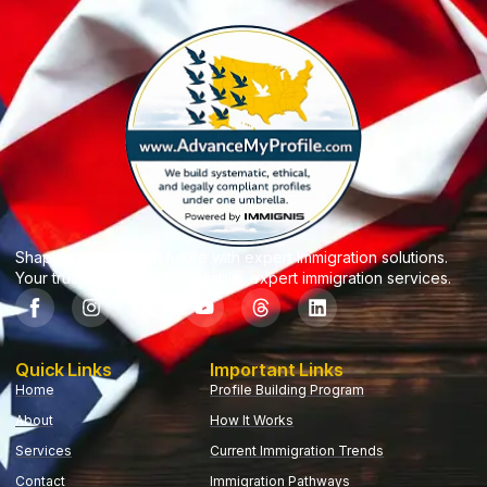
Shaping your dream future with expert Immigration solutions.
Your trusted partner for reliable, expert immigration services.
Quick Links
Important Links
Home
Profile Building Program
About
How It Works
Services
Current Immigration Trends
Contact
Immigration Pathways