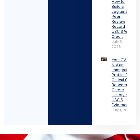
How to
Build a
Legitimate
Peer
Review
Record
USCIS Will
Credit
July 5,
2026
Your CV Is
Not an
Immigration
Profile: The
Critical Gap
Between
Career
History and
USCIS
Evidence
July 1, 2026