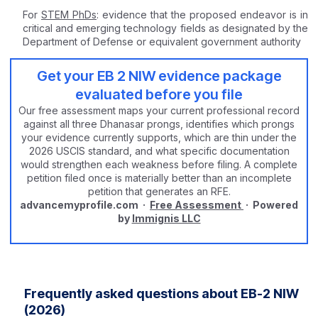
For
STEM PhDs
: evidence that the proposed endeavor is in
critical and emerging technology fields as designated by the
Department of Defense or equivalent government authority
Get your EB 2 NIW evidence package
evaluated before you file
Our free assessment maps your current professional record
against all three Dhanasar prongs, identifies which prongs
your evidence currently supports, which are thin under the
2026 USCIS standard, and what specific documentation
would strengthen each weakness before filing. A complete
petition filed once is materially better than an incomplete
petition that generates an RFE.
advancemyprofile.com ·
Free Assessment
· Powered
by
Immignis LLC
Frequently asked questions about EB-2 NIW
(2026)