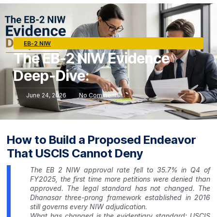
EB-2 NIW
The EB-2 NIW Evidence
Deep-Dive:
June 24, 2026
No Comments
How to Build a Proposed Endeavor
That USCIS Cannot Deny
The EB 2 NIW approval rate fell to 35.7% in Q4 of
FY2025, the first time more petitions were denied than
approved. The legal standard has not changed. The
Dhanasar three-prong framework established in 2016
still governs every NIW adjudication.
What has changed is the evidentiary standard: USCIS