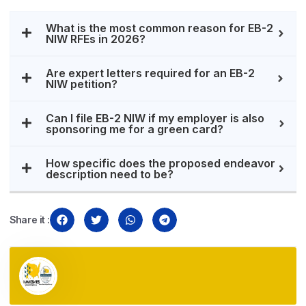
What is the most common reason for EB-2
NIW RFEs in 2026?
Are expert letters required for an EB-2
NIW petition?
Can I file EB-2 NIW if my employer is also
sponsoring me for a green card?
How specific does the proposed endeavor
description need to be?
Share it :