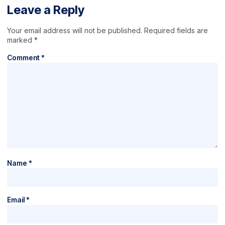
Leave a Reply
Your email address will not be published.
Required fields are
marked
*
Comment
*
Name
*
Email
*