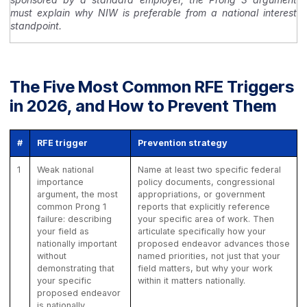
must explain why NIW is preferable from a national interest
standpoint.
The Five Most Common RFE Triggers
in 2026, and How to Prevent Them
#
RFE trigger
Prevention strategy
1
Weak national
Name at least two specific federal
importance
policy documents, congressional
argument, the most
appropriations, or government
common Prong 1
reports that explicitly reference
failure: describing
your specific area of work. Then
your field as
articulate specifically how your
nationally important
proposed endeavor advances those
without
named priorities, not just that your
demonstrating that
field matters, but why your work
your specific
within it matters nationally.
proposed endeavor
is nationally