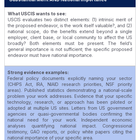
What USCIS wants to see:
USCIS evaluates two distinct elements: (1) intrinsic merit of
the proposed endeavor, is the work itself valuable?, and (2)
national scope, do the benefits extend beyond a single
employer, client base, or local community to affect the US
broadly? Both elements must be present. The field’s
general importance is not sufficient; the specific proposed
endeavor must have national importance.
Strong evidence examples:
Federal policy documents explicitly naming your sector
(CHIPS Act, IRA, NIAID research priorities, NSF priority
areas). Published statistics demonstrating a national-scale
problem your work addresses. Evidence that your specific
technology, research, or approach has been piloted or
adopted at multiple US sites. Letters from US government
agencies or quasi-governmental bodies confirming the
national need for your work. Independent economic
analyses quantifying national impact. Congressional
testimony, GAO reports, or policy white papers citing the
national importance of your specific area.