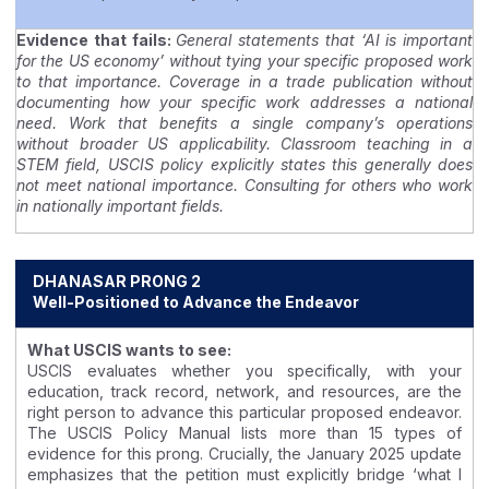
Evidence that fails:
General statements that ‘AI is important
for the US economy’ without tying your specific proposed work
to that importance. Coverage in a trade publication without
documenting how your specific work addresses a national
need. Work that benefits a single company’s operations
without broader US applicability. Classroom teaching in a
STEM field, USCIS policy explicitly states this generally does
not meet national importance. Consulting for others who work
in nationally important fields.
DHANASAR PRONG 2
Well-Positioned to Advance the Endeavor
What USCIS wants to see:
USCIS evaluates whether you specifically, with your
education, track record, network, and resources, are the
right person to advance this particular proposed endeavor.
The USCIS Policy Manual lists more than 15 types of
evidence for this prong. Crucially, the January 2025 update
emphasizes that the petition must explicitly bridge ‘what I