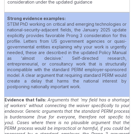
consideration under the updated guidance
Strong evidence examples:
STEM PhD working on critical and emerging technologies or
national-security-adjacent fields, the January 2025 update
explicitly provides favorable Prong 3 consideration for this
profile. Letters from US government agencies or quasi-
governmental entities explaining why your work is urgently
needed, these are described in the updated Policy Manual
as ‘almost decisive.’ Self-directed research,
entrepreneurial, or consultancy work that is structurally
incompatible with the standard PERM employer-sponsored
model. A clear argument that requiring standard PERM would
create a delay that harms the national interest by
postponing nationally important work.
Evidence that fails:
Arguments that ‘my field has a shortage
of workers’ without connecting the waiver specifically to your
endeavor. Generic arguments that the standard PERM process
is burdensome (true for everyone, therefore not specific to
you). Cases where there is no plausible argument that the
PERM process would be impractical or harmful, if you could be
sponsored by a standard employer, the Prong 3 argument