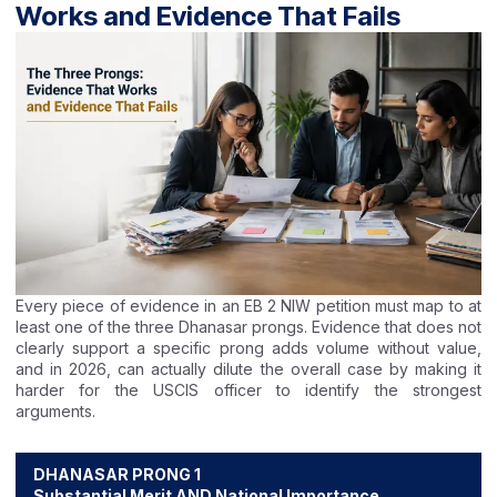
Works and Evidence That Fails
Every piece of evidence in an EB 2 NIW petition must map to at
least one of the three Dhanasar prongs. Evidence that does not
clearly support a specific prong adds volume without value,
and in 2026, can actually dilute the overall case by making it
harder for the USCIS officer to identify the strongest
arguments.
DHANASAR PRONG 1
Substantial Merit AND National Importance