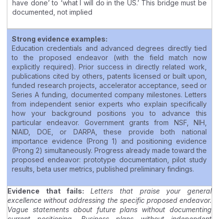
have done’ to ‘what I will do in the US.’ This bridge must be
documented, not implied
Strong evidence examples:
Education credentials and advanced degrees directly tied
to the proposed endeavor (with the field match now
explicitly required). Prior success in directly related work,
publications cited by others, patents licensed or built upon,
funded research projects, accelerator acceptance, seed or
Series A funding, documented company milestones. Letters
from independent senior experts who explain specifically
how your background positions you to advance this
particular endeavor. Government grants from NSF, NIH,
NIAID, DOE, or DARPA, these provide both national
importance evidence (Prong 1) and positioning evidence
(Prong 2) simultaneously. Progress already made toward the
proposed endeavor: prototype documentation, pilot study
results, beta user metrics, published preliminary findings.
Evidence that fails:
Letters that praise your general
excellence without addressing the specific proposed endeavor.
Vague statements about future plans without documenting
current positioning. Business plans without independent