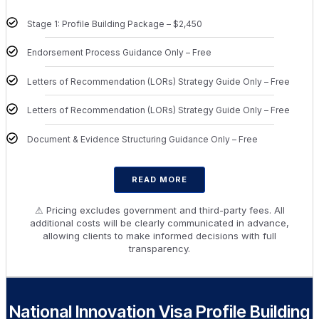
Stage 1: Profile Building Package – $2,450
Endorsement Process Guidance Only – Free
Letters of Recommendation (LORs) Strategy Guide Only – Free
Letters of Recommendation (LORs) Strategy Guide Only – Free
Document & Evidence Structuring Guidance Only – Free
READ MORE
⚠ Pricing excludes government and third-party fees. All
additional costs will be clearly communicated in advance,
allowing clients to make informed decisions with full
transparency.
National Innovation Visa Profile Building