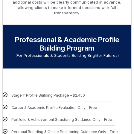
additional costs will be clearly communicated in advance,
allowing clients to make informed decisions with full
transparency.
Professional & Academic Profile
Building Program
(For Professionals & Students Building Brighter Futures)
Stage 1: Profile Building Package – $2,450
Career & Academic Profile Evaluation Only – Free
Portfolio & Achievement Structuring Guidance Only – Free
Personal Branding & Online Positioning Guidance Only – Free