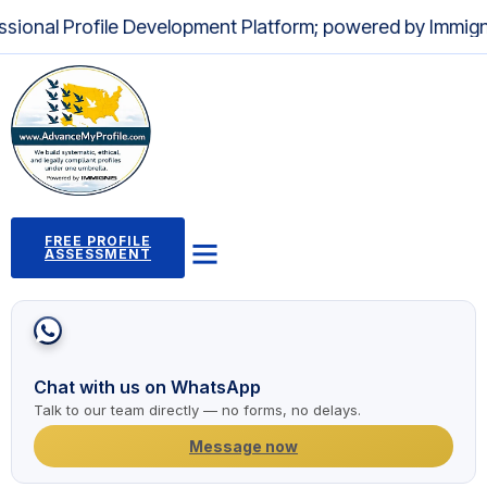
l Profile Development Platform; powered by Immignis LLC 
FREE PROFILE
ASSESSMENT
Profile Building Program
Immigration Pathways
Case Studies
2,000+ Success Stories
News and Articles
Chat with us on WhatsApp
Talk to our team directly — no forms, no delays.
Message now