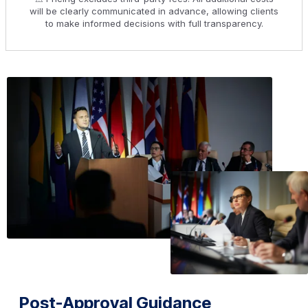
will be clearly communicated in advance, allowing clients
to make informed decisions with full transparency.
Post-Approval Guidance