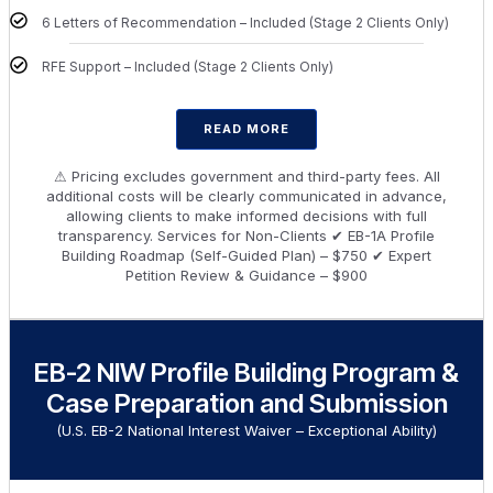
6 Letters of Recommendation – Included (Stage 2 Clients Only)
RFE Support – Included (Stage 2 Clients Only)
READ MORE
⚠ Pricing excludes government and third-party fees. All
additional costs will be clearly communicated in advance,
allowing clients to make informed decisions with full
transparency. Services for Non-Clients ✔ EB-1A Profile
Building Roadmap (Self-Guided Plan) – $750 ✔ Expert
Petition Review & Guidance – $900
EB-2 NIW Profile Building Program &
Case Preparation and Submission
(U.S. EB-2 National Interest Waiver – Exceptional Ability)