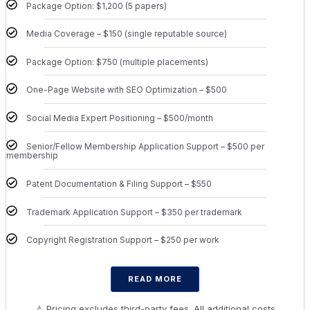
Package Option: $1,200 (5 papers)
Media Coverage – $150 (single reputable source)
Package Option: $750 (multiple placements)
One-Page Website with SEO Optimization – $500
Social Media Expert Positioning – $500/month
Senior/Fellow Membership Application Support – $500 per
membership
Patent Documentation & Filing Support – $550
Trademark Application Support – $350 per trademark
Copyright Registration Support – $250 per work
READ MORE
⚠ Pricing excludes third-party fees. All additional costs