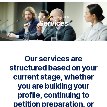
HOME
SERVICES
Services
Our services are
structured based on your
current stage, whether
you are building your
profile, continuing to
petition preparation, or