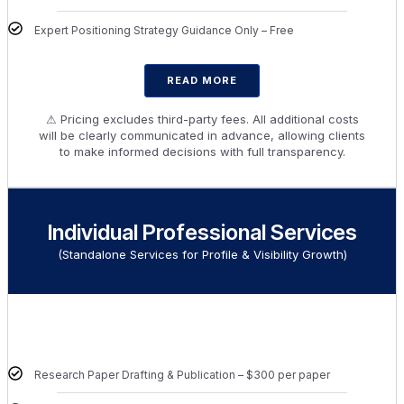
Expert Positioning Strategy Guidance Only – Free
READ MORE
⚠ Pricing excludes third-party fees. All additional costs
will be clearly communicated in advance, allowing clients
to make informed decisions with full transparency.
Individual Professional Services
(Standalone Services for Profile & Visibility Growth)
Research Paper Drafting & Publication – $300 per paper