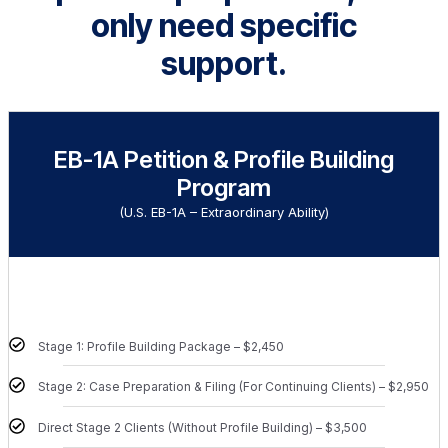
only need specific
support.
EB-1A Petition & Profile Building
Program
(U.S. EB-1A – Extraordinary Ability)
Stage 1: Profile Building Package – $2,450
Stage 2: Case Preparation & Filing (For Continuing Clients) – $2,950
Direct Stage 2 Clients (Without Profile Building) – $3,500