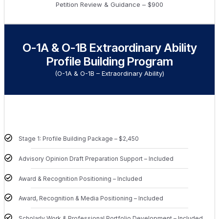
Petition Review & Guidance – $900
O-1A & O-1B Extraordinary Ability
Profile Building Program
(O-1A & O-1B – Extraordinary Ability)
Stage 1: Profile Building Package – $2,450
Advisory Opinion Draft Preparation Support – Included
Award & Recognition Positioning – Included
Award, Recognition & Media Positioning – Included
Scholarly Work & Professional Portfolio Development – Included