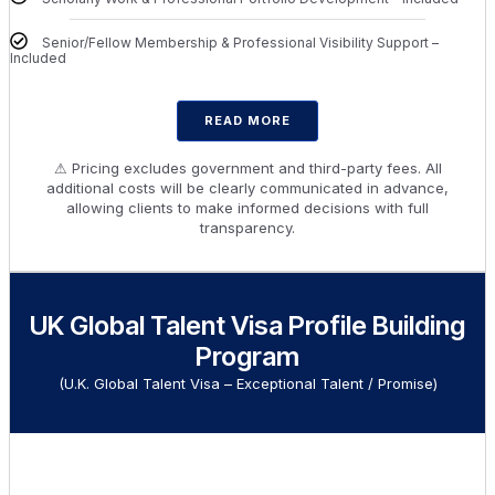
Senior/Fellow Membership & Professional Visibility Support –
Included
READ MORE
⚠ Pricing excludes government and third-party fees. All
additional costs will be clearly communicated in advance,
allowing clients to make informed decisions with full
transparency.
UK Global Talent Visa Profile Building
Program
(U.K. Global Talent Visa – Exceptional Talent / Promise)