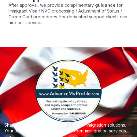
After approval, we provide complimentary
guidance
for
Immigrant Visa / NVC processing / Adjustment of Status /
Green Card procedures. For dedicated support clients can
hire our services.
Shaping your dream future with expert Immigration solutions.
Your trusted partner for reliable, expert immigration services.