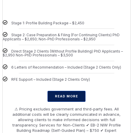
Stage 1: Profile Building Package – $2,450
Stage 2: Case Preparation & Filing (For Continuing Clients) PhD
Applicants – $2,650; Non-PhD Professionals – $2,950
Direct Stage 2 Clients (Without Profile Building) PhD Applicants –
$2,950 Non-PhD Professionals – $3,500
6 Letters of Recommendation – Included (Stage 2 Clients Only)
RFE Support – Included (Stage 2 Clients Only)
READ MORE
⚠ Pricing excludes government and third-party fees. All
additional costs will be clearly communicated in advance,
allowing clients to make informed decisions with full
transparency. Services for Non-Clients ✔ EB-2 NIW Profile
Building Roadmap (Self-Guided Plan) – $750 ✔ Expert