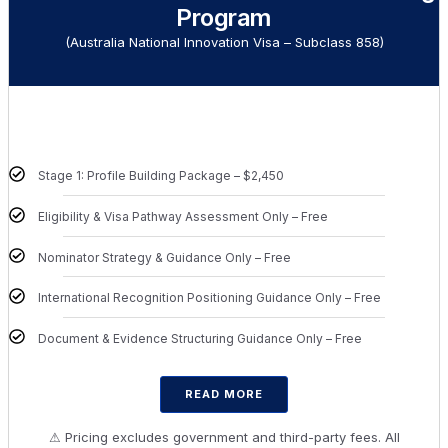
Program
(Australia National Innovation Visa – Subclass 858)
Stage 1: Profile Building Package – $2,450
Eligibility & Visa Pathway Assessment Only – Free
Nominator Strategy & Guidance Only – Free
International Recognition Positioning Guidance Only – Free
Document & Evidence Structuring Guidance Only – Free
READ MORE
⚠ Pricing excludes government and third-party fees. All