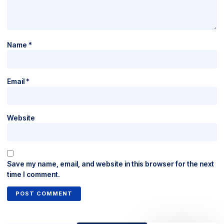
Name
*
Email
*
Website
Save my name, email, and website in this browser for the next
time I comment.