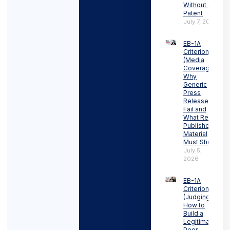
Without a
Patent
July 7, 2026
EB-1A
Criterion 3
(Media
Coverage):
Why
Generic
Press
Releases
Fail and
What Real
Published
Material
Must Show
July 5,
2026
EB-1A
Criterion 4
(Judging):
How to
Build a
Legitimate
Peer