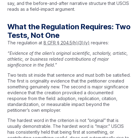
say, and the before-and-after narrative structure that USCIS
reads as a field-impact argument.
What the Regulation Requires: Two
Tests, Not One
The regulation at
8 CFR § 204.5(h)(3)(v)
requires:
“Evidence of the alien’s original scientific, scholarly, artistic,
athletic, or business related contributions of major
significance in the field.”
Two tests sit inside that sentence and must both be satisfied.
The first is originality evidence that the petitioner created
something genuinely new. The second is major significance
evidence that the creation provoked a documented
response from the field: adoption, replication, citation,
standardization, or measurable impact beyond the
petitioner’s own employer.
The hardest word in the criterion is not “original” that is
usually demonstrable. The hardest word is “major.” USCIS
has consistently held that being first at something, or
contributing something useful, does not automatically rise to