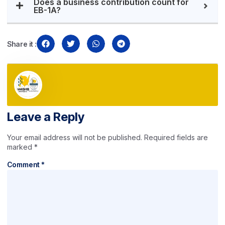
Does a business contribution count for
EB-1A?
Share it :
Leave a Reply
Your email address will not be published.
Required fields are
marked
*
Comment
*