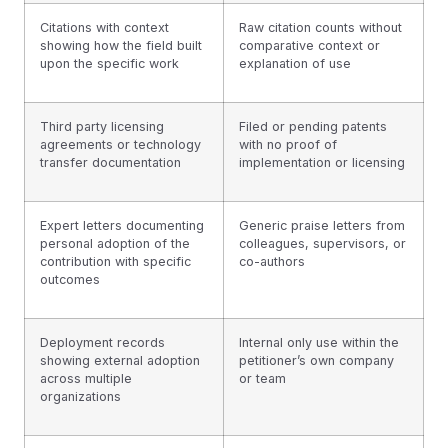
Citations with context
Raw citation counts without
showing how the field built
comparative context or
upon the specific work
explanation of use
Third party licensing
Filed or pending patents
agreements or technology
with no proof of
transfer documentation
implementation or licensing
Expert letters documenting
Generic praise letters from
personal adoption of the
colleagues, supervisors, or
contribution with specific
co-authors
outcomes
Deployment records
Internal only use within the
showing external adoption
petitioner’s own company
across multiple
or team
organizations