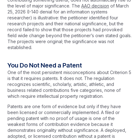
the level of major significance. The
AAO decision
of March
25, 2026 (I-140 denial for an information systems
researcher) is illustrative: the petitioner identified four
research projects and their national significance, but the
record failed to show that those projects had provoked
field wide change beyond the petitioner’s own stated goals.
The projects were original; the significance was not
established.
You Do Not Need a Patent
One of the most persistent misconceptions about Criterion 5
is that it requires patents. It does not. The regulation
recognizes scientific, scholarly, artistic, athletic, and
business related contributions five categories, none of
which require intellectual property registration.
Patents are one form of evidence but only if they have
been licensed or commercially implemented. A filed or
pending patent with no proof of usage is one of the
weakest forms of contribution evidence because it
demonstrates originality without significance. A deployed,
adopted, or licensed contribution without a patent is