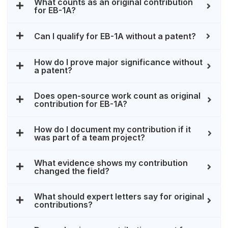
What counts as an original contribution
for EB-1A?
Can I qualify for EB-1A without a patent?
How do I prove major significance without
a patent?
Does open-source work count as original
contribution for EB-1A?
How do I document my contribution if it
was part of a team project?
What evidence shows my contribution
changed the field?
What should expert letters say for original
contributions?