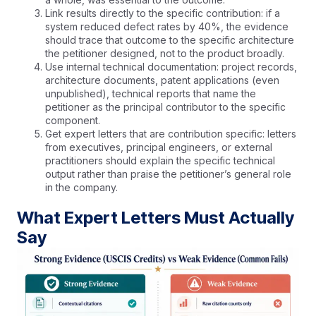
Link results directly to the specific contribution: if a
system reduced defect rates by 40%, the evidence
should trace that outcome to the specific architecture
the petitioner designed, not to the product broadly.
Use internal technical documentation: project records,
architecture documents, patent applications (even
unpublished), technical reports that name the
petitioner as the principal contributor to the specific
component.
Get expert letters that are contribution specific: letters
from executives, principal engineers, or external
practitioners should explain the specific technical
output rather than praise the petitioner’s general role
in the company.
What Expert Letters Must Actually
Say