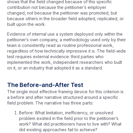
shows that the field changed because of this specific
contribution not because the petitioner’s employer
changed, not because the petitioner was promoted, but
because others in the broader field adopted, replicated, or
built upon the work.
Evidence of internal use a system deployed only within the
petitioner’s own company, a methodology used only by their
team is consistently read as routine professional work,
regardless of how technically impressive it is. The field-wide
test requires external evidence: third parties who
implemented the work, independent researchers who built
on it, or an industry that adopted it as a standard.
The Before-and-After Test
The single most effective framing device for this criterion is
a before and after narrative structured around a specific
field problem. The narrative has three parts:
Before: What limitation, inefficiency, or unsolved
problem existed in the field prior to the petitioner’s
work? What did practitioners have to live with? What
did existing approaches fail to achieve?