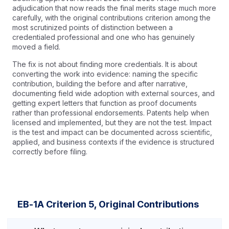
adjudication that now reads the final merits stage much more
carefully, with the original contributions criterion among the
most scrutinized points of distinction between a
credentialed professional and one who has genuinely
moved a field.
The fix is not about finding more credentials. It is about
converting the work into evidence: naming the specific
contribution, building the before and after narrative,
documenting field wide adoption with external sources, and
getting expert letters that function as proof documents
rather than professional endorsements. Patents help when
licensed and implemented, but they are not the test. Impact
is the test and impact can be documented across scientific,
applied, and business contexts if the evidence is structured
correctly before filing.
EB-1A Criterion 5, Original Contributions