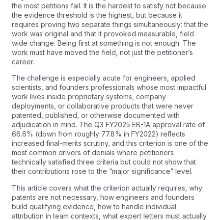
the most petitions fail. It is the hardest to satisfy not because
the evidence threshold is the highest, but because it
requires proving two separate things simultaneously: that the
work was original and that it provoked measurable, field
wide change. Being first at something is not enough. The
work must have moved the field, not just the petitioner’s
career.
The challenge is especially acute for engineers, applied
scientists, and founders professionals whose most impactful
work lives inside proprietary systems, company
deployments, or collaborative products that were never
patented, published, or otherwise documented with
adjudication in mind. The Q3 FY2025 EB-1A approval rate of
66.6% (down from roughly 77.8% in FY2022) reflects
increased final-merits scrutiny, and this criterion is one of the
most common drivers of denials where petitioners
technically satisfied three criteria but could not show that
their contributions rose to the “major significance” level.
This article covers what the criterion actually requires, why
patents are not necessary, how engineers and founders
build qualifying evidence, how to handle individual
attribution in team contexts, what expert letters must actually