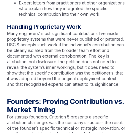
Expert letters from practitioners at other organizations
who explain how they integrated the specific
technical contribution into their own work.
Handling Proprietary Work
Many engineers’ most significant contributions live inside
proprietary systems that were never published or patented.
USCIS accepts such work if the individual’s contribution can
be clearly isolated from the broader team effort and
documented with external corroboration. The key is
attribution, not disclosure: the petition does not need to
reveal the system’s inner workings, but it does need to
show that the specific contribution was the petitioner’s, that
it was adopted beyond the original deployment context,
and that recognized experts can attest to its significance.
Founders: Proving Contribution vs.
Market Timing
For startup founders, Criterion 5 presents a specific
attribution challenge: was the company’s success the result
of the founder’s specific technical or strategic innovation, or