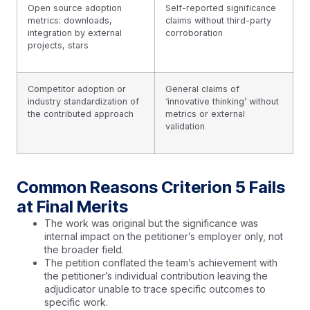
Open source adoption
Self-reported significance
metrics: downloads,
claims without third-party
integration by external
corroboration
projects, stars
Competitor adoption or
General claims of
industry standardization of
‘innovative thinking’ without
the contributed approach
metrics or external
validation
Common Reasons Criterion 5 Fails
at Final Merits
The work was original but the significance was
internal impact on the petitioner’s employer only, not
the broader field.
The petition conflated the team’s achievement with
the petitioner’s individual contribution leaving the
adjudicator unable to trace specific outcomes to
specific work.