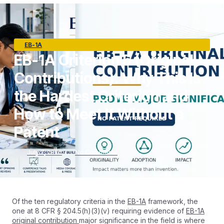
EB-1A
EB-1A Criterion 5 (Original
Contributions): Why This Is
the Hardest Criterion and
How to Meet It Without a
Patent
July 7, 2026
No Comments
Of the ten regulatory criteria in the
EB-1A
framework, the
one at 8 CFR § 204.5(h)(3)(v) requiring evidence of
EB-1A
original contribution
major significance in the field is where