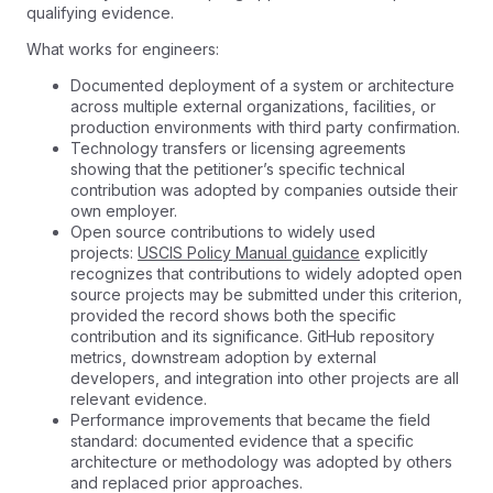
qualifying evidence.
What works for engineers:
Documented deployment of a system or architecture
across multiple external organizations, facilities, or
production environments with third party confirmation.
Technology transfers or licensing agreements
showing that the petitioner’s specific technical
contribution was adopted by companies outside their
own employer.
Open source contributions to widely used
projects:
USCIS Policy Manual guidance
explicitly
recognizes that contributions to widely adopted open
source projects may be submitted under this criterion,
provided the record shows both the specific
contribution and its significance. GitHub repository
metrics, downstream adoption by external
developers, and integration into other projects are all
relevant evidence.
Performance improvements that became the field
standard: documented evidence that a specific
architecture or methodology was adopted by others
and replaced prior approaches.