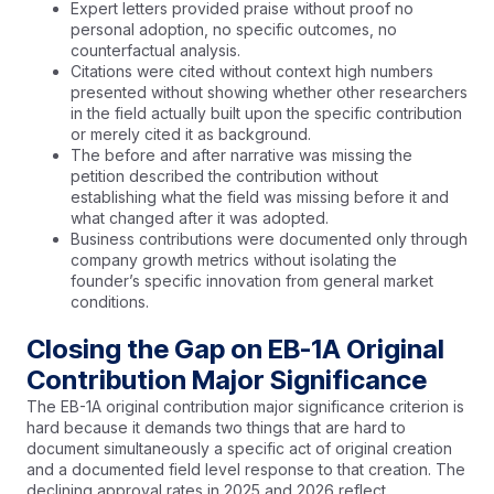
Expert letters provided praise without proof no
personal adoption, no specific outcomes, no
counterfactual analysis.
Citations were cited without context high numbers
presented without showing whether other researchers
in the field actually built upon the specific contribution
or merely cited it as background.
The before and after narrative was missing the
petition described the contribution without
establishing what the field was missing before it and
what changed after it was adopted.
Business contributions were documented only through
company growth metrics without isolating the
founder’s specific innovation from general market
conditions.
Closing the Gap on EB-1A Original
Contribution Major Significance
The EB-1A original contribution major significance criterion is
hard because it demands two things that are hard to
document simultaneously a specific act of original creation
and a documented field level response to that creation. The
declining approval rates in 2025 and 2026 reflect