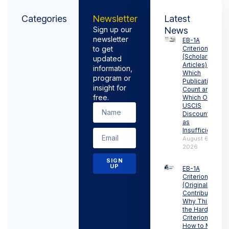
Categories
Newsletter
Latest
Sign up our
News
newsletter
EB-1A
to get
Criterion 6
(Scholarly
updated
Articles):
information,
Which
program or
Publications
insight for
Count and
free.
Which Ones
USCIS
Discounts
as
Insufficient
August 6,
2026
SIGN
UP
EB-1A
Criterion 5
(Original
Contributions):
Why This Is
the Hardest
Criterion and
How to Meet It