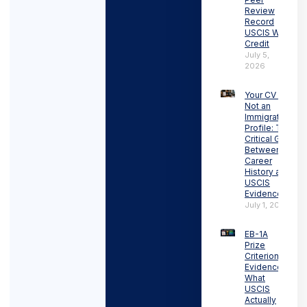
Review
Record
USCIS Will
Credit
July 5,
2026
Your CV Is
Not an
Immigration
Profile: The
Critical Gap
Between
Career
History and
USCIS
Evidence
July 1, 2026
EB-1A
Prize
Criterion
Evidence:
What
USCIS
Actually