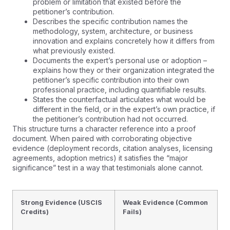
problem or limitation that existed before the
petitioner’s contribution.
Describes the specific contribution names the
methodology, system, architecture, or business
innovation and explains concretely how it differs from
what previously existed.
Documents the expert’s personal use or adoption –
explains how they or their organization integrated the
petitioner’s specific contribution into their own
professional practice, including quantifiable results.
States the counterfactual articulates what would be
different in the field, or in the expert’s own practice, if
the petitioner’s contribution had not occurred.
This structure turns a character reference into a proof
document. When paired with corroborating objective
evidence (deployment records, citation analyses, licensing
agreements, adoption metrics) it satisfies the “major
significance” test in a way that testimonials alone cannot.
Strong Evidence (USCIS
Weak Evidence (Common
Credits)
Fails)