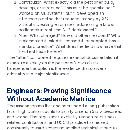
Contribution: What exactly did the petitioner build,
develop, or introduce? This must be specific not “I
worked on ML systems” but “I developed an
inference pipeline that reduced latency by X%
without increasing error rates, addressing a known
bottleneck in real-time NLP deployment.”
After: What changed? How did others respond? Who
implemented it, cited it, licensed it, or adopted it as a
standard practice? What does the field now have that
it did not have before?
The “after” component requires external documentation it
cannot rest solely on the petitioner’s own claims.
Independent adoption is the evidence that converts
originality into major significance.
Engineers: Proving Significance
Without Academic Metrics
The misconception that engineers need a long publication
list or high citation counts to satisfy Criterion 5 is widespread
and wrong. The regulations explicitly recognize business
related contributions, and USCIS practice has moved
consistently toward accepting applied technical impact as