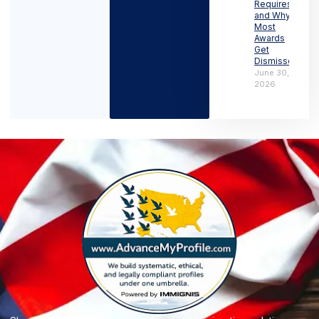
Requires
and Why
Most
Awards
Get
Dismissed
June 30,
2026