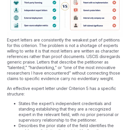
Expert letters are consistently the weakest part of petitions
for this criterion. The problem is not a shortage of experts
willing to write it is that most letters are written as character
references rather than proof documents. USCIS disregards
generic praise. Letters that describe the petitioner as
“talented,” “hardworking,” or “one of the most innovative
researchers I have encountered” without connecting those
claims to specific evidence carry no evidentiary weight.
An effective expert letter under Criterion 5 has a specific
structure:
States the expert’s independent credentials and
standing establishing that they are a recognized
expert in the relevant field, with no prior personal or
supervisory relationship to the petitioner.
Describes the prior state of the field identifies the