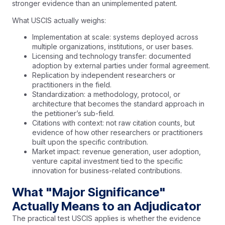
stronger evidence than an unimplemented patent.
What USCIS actually weighs:
Implementation at scale: systems deployed across
multiple organizations, institutions, or user bases.
Licensing and technology transfer: documented
adoption by external parties under formal agreement.
Replication by independent researchers or
practitioners in the field.
Standardization: a methodology, protocol, or
architecture that becomes the standard approach in
the petitioner’s sub-field.
Citations with context: not raw citation counts, but
evidence of how other researchers or practitioners
built upon the specific contribution.
Market impact: revenue generation, user adoption,
venture capital investment tied to the specific
innovation for business-related contributions.
What "Major Significance"
Actually Means to an Adjudicator
The practical test USCIS applies is whether the evidence