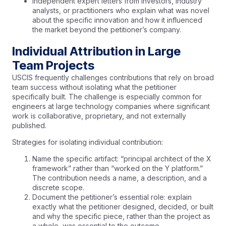
Independent expert letters from investors, industry
analysts, or practitioners who explain what was novel
about the specific innovation and how it influenced
the market beyond the petitioner’s company.
Individual Attribution in Large
Team Projects
USCIS frequently challenges contributions that rely on broad
team success without isolating what the petitioner
specifically built. The challenge is especially common for
engineers at large technology companies where significant
work is collaborative, proprietary, and not externally
published.
Strategies for isolating individual contribution:
Name the specific artifact: “principal architect of the X
framework” rather than “worked on the Y platform.”
The contribution needs a name, a description, and a
discrete scope.
Document the petitioner’s essential role: explain
exactly what the petitioner designed, decided, or built
and why the specific piece, rather than the project as
a whole, was essential to the outcome.