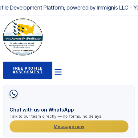
lopment Platform; powered by Immignis LLC - Your Truste
FREE PROFILE
ASSESSMENT
Profile Building Program
Immigration Pathways
Case Studies
2,000+ Success Stories
News and Articles
Chat with us on WhatsApp
Talk to our team directly — no forms, no delays.
Message now