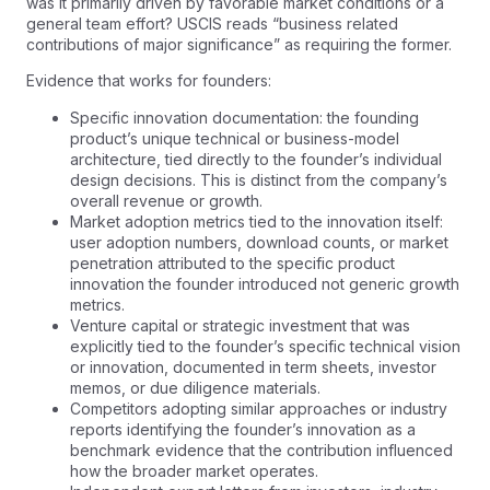
was it primarily driven by favorable market conditions or a
general team effort? USCIS reads “business related
contributions of major significance” as requiring the former.
Evidence that works for founders:
Specific innovation documentation: the founding
product’s unique technical or business-model
architecture, tied directly to the founder’s individual
design decisions. This is distinct from the company’s
overall revenue or growth.
Market adoption metrics tied to the innovation itself:
user adoption numbers, download counts, or market
penetration attributed to the specific product
innovation the founder introduced not generic growth
metrics.
Venture capital or strategic investment that was
explicitly tied to the founder’s specific technical vision
or innovation, documented in term sheets, investor
memos, or due diligence materials.
Competitors adopting similar approaches or industry
reports identifying the founder’s innovation as a
benchmark evidence that the contribution influenced
how the broader market operates.