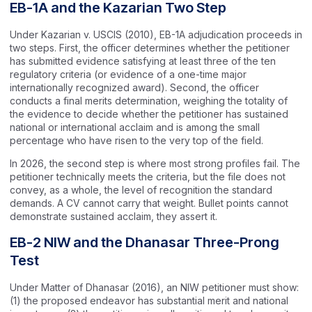
EB-1A and the Kazarian Two Step
Under Kazarian v. USCIS (2010), EB-1A adjudication proceeds in
two steps. First, the officer determines whether the petitioner
has submitted evidence satisfying at least three of the ten
regulatory criteria (or evidence of a one-time major
internationally recognized award). Second, the officer
conducts a final merits determination, weighing the totality of
the evidence to decide whether the petitioner has sustained
national or international acclaim and is among the small
percentage who have risen to the very top of the field.
In 2026, the second step is where most strong profiles fail. The
petitioner technically meets the criteria, but the file does not
convey, as a whole, the level of recognition the standard
demands. A CV cannot carry that weight. Bullet points cannot
demonstrate sustained acclaim, they assert it.
EB-2 NIW and the Dhanasar Three-Prong
Test
Under Matter of Dhanasar (2016), an NIW petitioner must show:
(1) the proposed endeavor has substantial merit and national