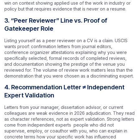
win on context showing applied use of the work in industry or
policy but that requires evidence that is never on a resume.
3. “Peer Reviewer” Line vs. Proof of
Gatekeeper Role
Listing yourself as a peer reviewer on a CV is a claim. USCIS
wants proof: confirmation letters from journal editors,
conference organizer attestations explaining why you were
specifically selected, formal records of completed reviews,
and documentation showing the prestige of the venue you
reviewed for. The volume of review work matters less than the
demonstration that you were chosen as a discriminating expert.
4. Recommendation Letter ≠ Independent
Expert Validation
Letters from your manager, dissertation advisor, or current
colleagues are weak evidence in 2026 adjudication. They read
as character references, not as expert validation. Strong letters
come from independent experts people who did not
supervise, employ, or coauthor with you, who can explain in
concrete terms how your specific work has influenced