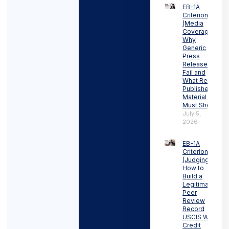
EB-1A
Criterion 3
(Media
Coverage):
Why
Generic
Press
Releases
Fail and
What Real
Published
Material
Must Show
July 5,
2026
EB-1A
Criterion 4
(Judging):
How to
Build a
Legitimate
Peer
Review
Record
USCIS Will
Credit