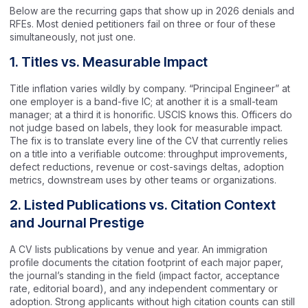
Below are the recurring gaps that show up in 2026 denials and
RFEs. Most denied petitioners fail on three or four of these
simultaneously, not just one.
1. Titles vs. Measurable Impact
Title inflation varies wildly by company. “Principal Engineer” at
one employer is a band-five IC; at another it is a small-team
manager; at a third it is honorific. USCIS knows this. Officers do
not judge based on labels, they look for measurable impact.
The fix is to translate every line of the CV that currently relies
on a title into a verifiable outcome: throughput improvements,
defect reductions, revenue or cost-savings deltas, adoption
metrics, downstream uses by other teams or organizations.
2. Listed Publications vs. Citation Context
and Journal Prestige
A CV lists publications by venue and year. An immigration
profile documents the citation footprint of each major paper,
the journal’s standing in the field (impact factor, acceptance
rate, editorial board), and any independent commentary or
adoption. Strong applicants without high citation counts can still