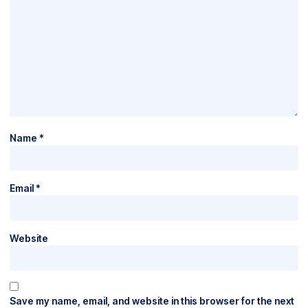
Name
*
Email
*
Website
Save my name, email, and website in this browser for the next