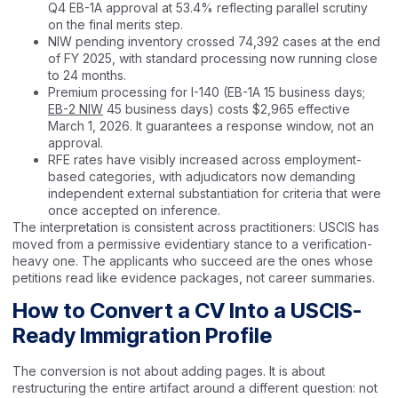
Q4 EB-1A approval at 53.4% reflecting parallel scrutiny
on the final merits step.
NIW pending inventory crossed 74,392 cases at the end
of FY 2025, with standard processing now running close
to 24 months.
Premium processing for I-140 (EB-1A 15 business days;
EB-2 NIW
45 business days) costs $2,965 effective
March 1, 2026. It guarantees a response window, not an
approval.
RFE rates have visibly increased across employment-
based categories, with adjudicators now demanding
independent external substantiation for criteria that were
once accepted on inference.
The interpretation is consistent across practitioners: USCIS has
moved from a permissive evidentiary stance to a verification-
heavy one. The applicants who succeed are the ones whose
petitions read like evidence packages, not career summaries.
How to Convert a CV Into a USCIS-
Ready Immigration Profile
The conversion is not about adding pages. It is about
restructuring the entire artifact around a different question: not