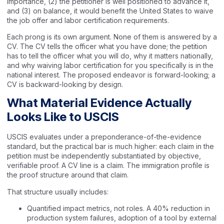
importance, (2) the petitioner is well positioned to advance it,
and (3) on balance, it would benefit the United States to waive
the job offer and labor certification requirements.
Each prong is its own argument. None of them is answered by a
CV. The CV tells the officer what you have done; the petition
has to tell the officer what you will do, why it matters nationally,
and why waiving labor certification for you specifically is in the
national interest. The proposed endeavor is forward-looking; a
CV is backward-looking by design.
What Material Evidence Actually
Looks Like to USCIS
USCIS evaluates under a preponderance-of-the-evidence
standard, but the practical bar is much higher: each claim in the
petition must be independently substantiated by objective,
verifiable proof. A CV line is a claim. The immigration profile is
the proof structure around that claim.
That structure usually includes:
Quantified impact metrics, not roles. A 40% reduction in
production system failures, adoption of a tool by external