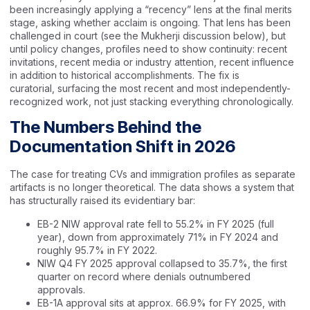
been increasingly applying a “recency” lens at the final merits
stage, asking whether acclaim is ongoing. That lens has been
challenged in court (see the Mukherji discussion below), but
until policy changes, profiles need to show continuity: recent
invitations, recent media or industry attention, recent influence
in addition to historical accomplishments. The fix is
curatorial, surfacing the most recent and most independently-
recognized work, not just stacking everything chronologically.
The Numbers Behind the
Documentation Shift in 2026
The case for treating CVs and immigration profiles as separate
artifacts is no longer theoretical. The data shows a system that
has structurally raised its evidentiary bar:
EB-2 NIW approval rate fell to 55.2% in FY 2025 (full
year), down from approximately 71% in FY 2024 and
roughly 95.7% in FY 2022.
NIW Q4 FY 2025 approval collapsed to 35.7%, the first
quarter on record where denials outnumbered
approvals.
EB-1A approval sits at approx. 66.9% for FY 2025, with