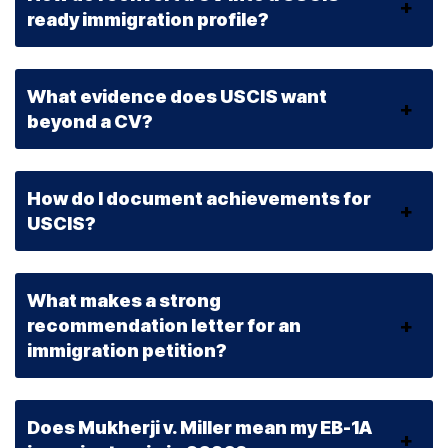
ready immigration profile?
What evidence does USCIS want
beyond a CV?
How do I document achievements for
USCIS?
What makes a strong
recommendation letter for an
immigration petition?
Does Mukherji v. Miller mean my EB-1A