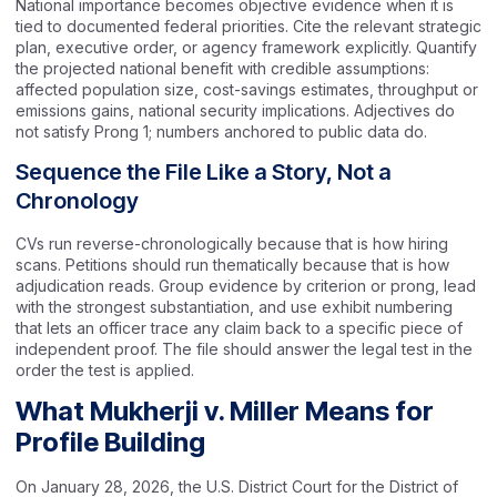
National importance becomes objective evidence when it is
tied to documented federal priorities. Cite the relevant strategic
plan, executive order, or agency framework explicitly. Quantify
the projected national benefit with credible assumptions:
affected population size, cost-savings estimates, throughput or
emissions gains, national security implications. Adjectives do
not satisfy Prong 1; numbers anchored to public data do.
Sequence the File Like a Story, Not a
Chronology
CVs run reverse-chronologically because that is how hiring
scans. Petitions should run thematically because that is how
adjudication reads. Group evidence by criterion or prong, lead
with the strongest substantiation, and use exhibit numbering
that lets an officer trace any claim back to a specific piece of
independent proof. The file should answer the legal test in the
order the test is applied.
What Mukherji v. Miller Means for
Profile Building
On January 28, 2026, the U.S. District Court for the District of