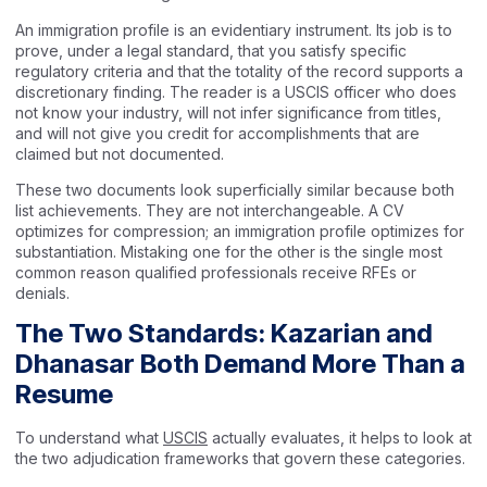
An immigration profile is an evidentiary instrument. Its job is to
prove, under a legal standard, that you satisfy specific
regulatory criteria and that the totality of the record supports a
discretionary finding. The reader is a USCIS officer who does
not know your industry, will not infer significance from titles,
and will not give you credit for accomplishments that are
claimed but not documented.
These two documents look superficially similar because both
list achievements. They are not interchangeable. A CV
optimizes for compression; an immigration profile optimizes for
substantiation. Mistaking one for the other is the single most
common reason qualified professionals receive RFEs or
denials.
The Two Standards: Kazarian and
Dhanasar Both Demand More Than a
Resume
To understand what
USCIS
actually evaluates, it helps to look at
the two adjudication frameworks that govern these categories.