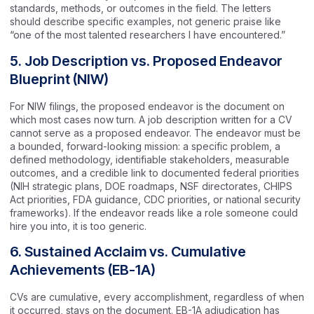
standards, methods, or outcomes in the field. The letters
should describe specific examples, not generic praise like
“one of the most talented researchers I have encountered.”
5. Job Description vs. Proposed Endeavor
Blueprint (NIW)
For NIW filings, the proposed endeavor is the document on
which most cases now turn. A job description written for a CV
cannot serve as a proposed endeavor. The endeavor must be
a bounded, forward-looking mission: a specific problem, a
defined methodology, identifiable stakeholders, measurable
outcomes, and a credible link to documented federal priorities
(NIH strategic plans, DOE roadmaps, NSF directorates, CHIPS
Act priorities, FDA guidance, CDC priorities, or national security
frameworks). If the endeavor reads like a role someone could
hire you into, it is too generic.
6. Sustained Acclaim vs. Cumulative
Achievements (EB-1A)
CVs are cumulative, every accomplishment, regardless of when
it occurred, stays on the document. EB-1A adjudication has