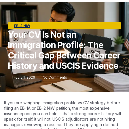
EB-2 NIW
Your CV Is Not an
Immigration Profile: The
Critical Gap Between Career
History and USCIS Evidence
July 1, 2026
No Comments
If you are weighing immigration profile vs CV strategy before
filing an
EB-1A or EB-2 NIW
petition, the most expensive
misconception you can hold is that a strong career history will
speak for itself. It will not. USCIS adjudicators are not hiring
managers reviewing a resume. They are applying a defined