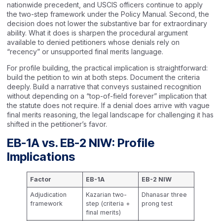
nationwide precedent, and USCIS officers continue to apply
the two-step framework under the Policy Manual. Second, the
decision does not lower the substantive bar for extraordinary
ability. What it does is sharpen the procedural argument
available to denied petitioners whose denials rely on
“recency” or unsupported final merits language.
For profile building, the practical implication is straightforward:
build the petition to win at both steps. Document the criteria
deeply. Build a narrative that conveys sustained recognition
without depending on a “top-of-field forever” implication that
the statute does not require. If a denial does arrive with vague
final merits reasoning, the legal landscape for challenging it has
shifted in the petitioner’s favor.
EB-1A vs. EB-2 NIW: Profile
Implications
Factor
EB-1A
EB-2 NIW
Adjudication
Kazarian two-
Dhanasar three
framework
step (criteria +
prong test
final merits)