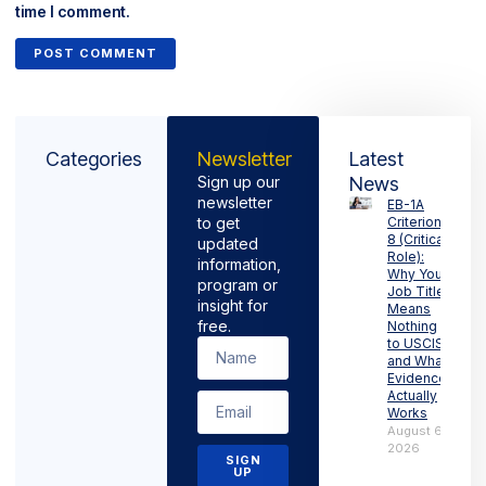
time I comment.
Categories
Newsletter
Latest
Sign up our
News
newsletter
EB-1A
to get
Criterion
8 (Critical
updated
Role):
information,
Why Your
program or
Job Title
insight for
Means
free.
Nothing
to USCIS
and What
Evidence
Actually
Works
August 6,
2026
SIGN
UP