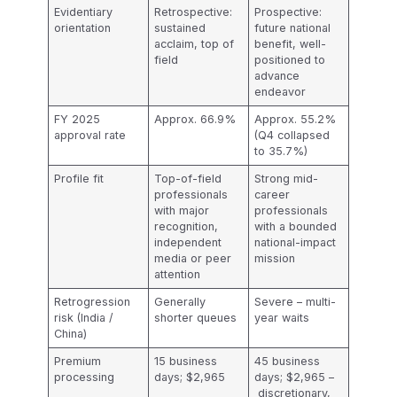
Evidentiary
Retrospective:
Prospective:
orientation
sustained
future national
acclaim, top of
benefit, well-
field
positioned to
advance
endeavor
FY 2025
Approx. 66.9%
Approx. 55.2%
approval rate
(Q4 collapsed
to 35.7%)
Profile fit
Top-of-field
Strong mid-
professionals
career
with major
professionals
recognition,
with a bounded
independent
national-impact
media or peer
mission
attention
Retrogression
Generally
Severe – multi-
risk (India /
shorter queues
year waits
China)
Premium
15 business
45 business
processing
days; $2,965
days; $2,965 –
discretionary,