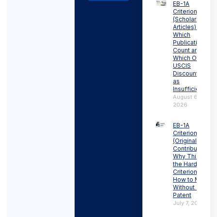
EB-1A
Criterion 6
(Scholarly
Articles):
Which
Publications
Count and
Which Ones
USCIS
Discounts
as
Insufficient
August 6,
2026
EB-1A
Criterion 5
(Original
Contributions):
Why This Is
the Hardest
Criterion and
How to Meet It
Without a
Patent
July 7, 2026