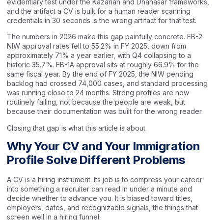
evidentiary test under the Kazarian and Dhanasar frameworks,
and the artifact a CV is built for a human reader scanning
credentials in 30 seconds is the wrong artifact for that test.
The numbers in 2026 make this gap painfully concrete. EB-2
NIW approval rates fell to 55.2% in FY 2025, down from
approximately 71% a year earlier, with Q4 collapsing to a
historic 35.7%. EB-1A approval sits at roughly 66.9% for the
same fiscal year. By the end of FY 2025, the NIW pending
backlog had crossed 74,000 cases, and standard processing
was running close to 24 months. Strong profiles are now
routinely failing, not because the people are weak, but
because their documentation was built for the wrong reader.
Closing that gap is what this article is about.
Why Your CV and Your Immigration
Profile Solve Different Problems
A CV is a hiring instrument. Its job is to compress your career
into something a recruiter can read in under a minute and
decide whether to advance you. It is biased toward titles,
employers, dates, and recognizable signals, the things that
screen well in a hiring funnel.