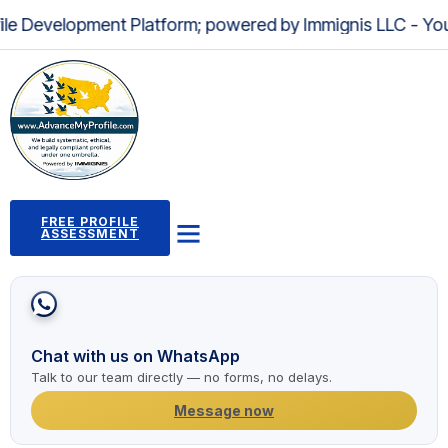
pment Platform; powered by Immignis LLC - Your Trusted L
FREE PROFILE
ASSESSMENT
Profile Building Program
Immigration Pathways
Case Studies
2,000+ Success Stories
News and Articles
Chat with us on WhatsApp
Talk to our team directly — no forms, no delays.
Message now