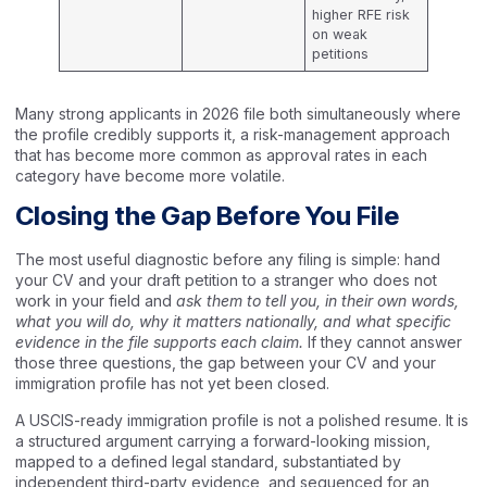
higher RFE risk
on weak
petitions
Many strong applicants in 2026 file both simultaneously where
the profile credibly supports it, a risk-management approach
that has become more common as approval rates in each
category have become more volatile.
Closing the Gap Before You File
The most useful diagnostic before any filing is simple: hand
your CV and your draft petition to a stranger who does not
work in your field and
ask them to tell you, in their own words,
what you will do, why it matters nationally, and what specific
evidence in the file supports each claim.
If they cannot answer
those three questions, the gap between your CV and your
immigration profile has not yet been closed.
A USCIS-ready immigration profile is not a polished resume. It is
a structured argument carrying a forward-looking mission,
mapped to a defined legal standard, substantiated by
independent third-party evidence, and sequenced for an