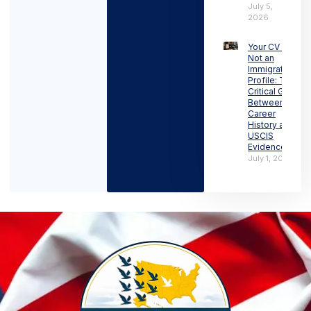
July 5,
2026
Your CV Is
Not an
Immigration
Profile: The
Critical Gap
Between
Career
History and
USCIS
Evidence
July 1, 2026