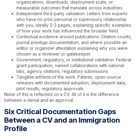
organizations, downloads, deployment scale, or
measurable outcomes that translate across industries.
Independent third-party validation. Letters from experts
who have no prior personal or supervisory relationship
with you, ideally 2-3 pages, explaining specific examples
of how your work has influenced the broader field.
Contextual evidence around publications. Citation counts,
journal prestige documentation, and where possible an
editor or organizer attestation explaining why you were
chosen as a reviewer or gatekeeper.
Government, regulatory, or institutional validation. Federal
grant participation, named collaborations with national
labs, agency citations, regulatory submissions.
Tangible artifacts of the work. Patents, open-source
releases with documented adoption, deployment data,
pilot results, regulatory approvals.
None of this is reflected on a CV. All of it is the difference
between a denial and an approval.
Six Critical Documentation Gaps
Between a CV and an Immigration
Profile