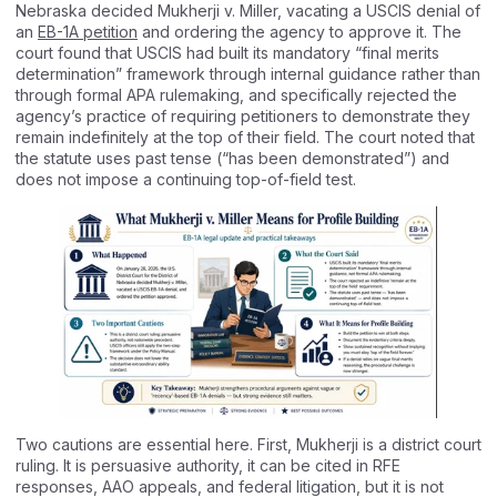
Nebraska decided Mukherji v. Miller, vacating a USCIS denial of
an
EB-1A petition
and ordering the agency to approve it. The
court found that USCIS had built its mandatory “final merits
determination” framework through internal guidance rather than
through formal APA rulemaking, and specifically rejected the
agency’s practice of requiring petitioners to demonstrate they
remain indefinitely at the top of their field. The court noted that
the statute uses past tense (“has been demonstrated”) and
does not impose a continuing top-of-field test.
Two cautions are essential here. First, Mukherji is a district court
ruling. It is persuasive authority, it can be cited in RFE
responses, AAO appeals, and federal litigation, but it is not