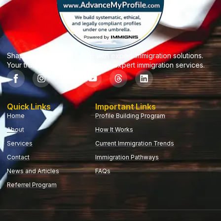
Shaping your dream future with expert Immigration solutions.
Your trusted partner for reliable, expert immigration services.
Quick Links
Important Links
Home
Profile Building Program
About
How It Works
Services
Current Immigration Trends
Contact
Immigration Pathways
News and Articles
FAQs
Referrel Program