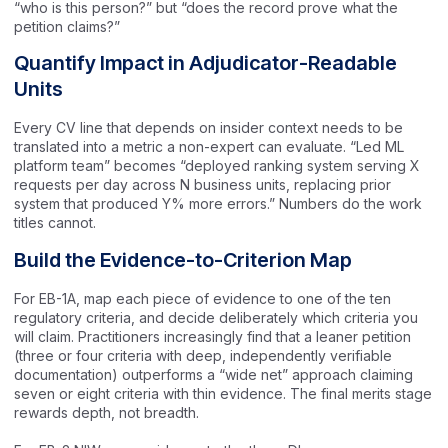
“who is this person?” but “does the record prove what the
petition claims?”
Quantify Impact in Adjudicator-Readable
Units
Every CV line that depends on insider context needs to be
translated into a metric a non-expert can evaluate. “Led ML
platform team” becomes “deployed ranking system serving X
requests per day across N business units, replacing prior
system that produced Y% more errors.” Numbers do the work
titles cannot.
Build the Evidence-to-Criterion Map
For EB-1A, map each piece of evidence to one of the ten
regulatory criteria, and decide deliberately which criteria you
will claim. Practitioners increasingly find that a leaner petition
(three or four criteria with deep, independently verifiable
documentation) outperforms a “wide net” approach claiming
seven or eight criteria with thin evidence. The final merits stage
rewards depth, not breadth.