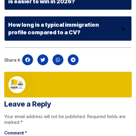
is easier to win in 2026?
How long is a typical immigration
profile compared to a CV?
Share it :
Leave a Reply
Your email address will not be published.
Required fields are
marked
*
Comment
*