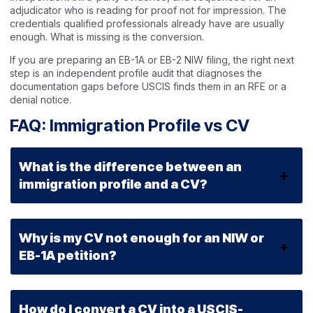
adjudicator who is reading for proof not for impression. The
credentials qualified professionals already have are usually
enough. What is missing is the conversion.
If you are preparing an EB-1A or EB-2 NIW filing, the right next
step is an independent profile audit that diagnoses the
documentation gaps before USCIS finds them in an RFE or a
denial notice.
FAQ: Immigration Profile vs CV
What is the difference between an
immigration profile and a CV?
Why is my CV not enough for an NIW or
EB-1A petition?
How do I convert a CV into a USCIS-