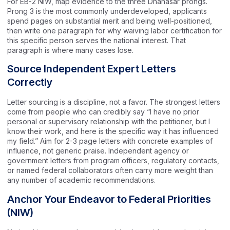
For EB-2 NIW, map evidence to the three Dhanasar prongs.
Prong 3 is the most commonly underdeveloped, applicants
spend pages on substantial merit and being well-positioned,
then write one paragraph for why waiving labor certification for
this specific person serves the national interest. That
paragraph is where many cases lose.
Source Independent Expert Letters
Correctly
Letter sourcing is a discipline, not a favor. The strongest letters
come from people who can credibly say “I have no prior
personal or supervisory relationship with the petitioner, but I
know their work, and here is the specific way it has influenced
my field.” Aim for 2-3 page letters with concrete examples of
influence, not generic praise. Independent agency or
government letters from program officers, regulatory contacts,
or named federal collaborators often carry more weight than
any number of academic recommendations.
Anchor Your Endeavor to Federal Priorities
(NIW)