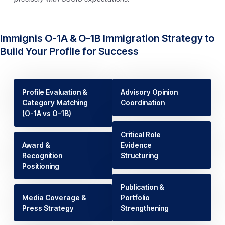
Immignis O-1A & O-1B Immigration Strategy to
Build Your Profile for Success
Profile Evaluation &
Advisory Opinion
Category Matching
Coordination
(O-1A vs O-1B)
Critical Role
Award &
Evidence
Recognition
Structuring
Positioning
Publication &
Media Coverage &
Portfolio
Press Strategy
Strengthening