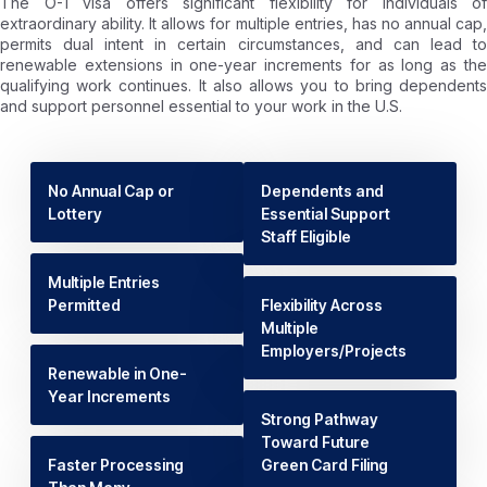
The O-1 visa offers significant flexibility for individuals of
extraordinary ability. It allows for multiple entries, has no annual cap,
permits dual intent in certain circumstances, and can lead to
renewable extensions in one-year increments for as long as the
qualifying work continues. It also allows you to bring dependents
and support personnel essential to your work in the U.S.
No Annual Cap or
Dependents and
Lottery
Essential Support
Staff Eligible
Multiple Entries
Permitted
Flexibility Across
Multiple
Employers/Projects
Renewable in One-
Year Increments
Strong Pathway
Toward Future
Faster Processing
Green Card Filing