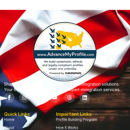
Shaping your dream future with expert Immigration solutions.
Your trusted partner for reliable, expert immigration services.
Quick Links
Important Links
Home
Profile Building Program
About
How It Works