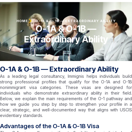
HOME
O-1A & O-1B — EXTRAORDINARY ABILITY
O-1A & O-1B —
Extraordinary Ability
O-1A & O-1B — Extraordinary Ability
As a leading legal consultancy, Immignis helps individuals build
strong professional profiles that qualify for the O-1A and O-1B
nonimmigrant visa categories. These visas are designed for
individuals who demonstrate extraordinary ability in their field.
Below, we explain the main requirements of the O-1 pathway and
how we guide you step by step to strengthen your profile in a
clear, strategic, and well-documented way that aligns with USCIS
evidentiary standards.
Advantages of the O-1A & O-1B Visa