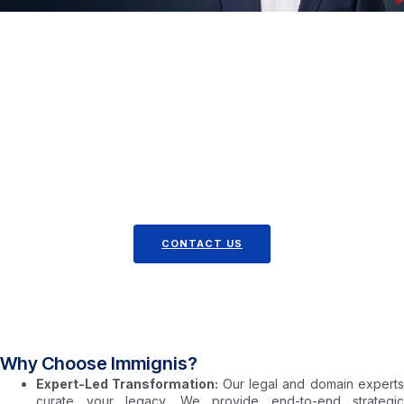
We Charge Just $2,450 USD
Partner with Immignis and take the next strategic step
toward building an immigration case defined by distinction,
documented impact, and extraordinary ability.
For $2,450 USD – What’s Not Included
Third-Party Fees: Any external fees (e.g., advisory opinion
letters, media placements, memberships, trademarks,
patents, copyrights) are handled separately. We’ll keep
you informed and ensure all costs are clear.
CONTACT US
Why Choose Immignis?
Expert-Led Transformation:
Our legal and domain expert
curate your legacy. We provide end-to-end strategic