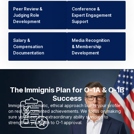
Peer Review &
Conference &
Judging Role
Expert Engagement
Development
Support
Salary &
Media Recognition
Compensation
& Membership
Documentation
Development
The Immignis Plan for O-1A & O-1B
Success
Immignis’ systematic, ethical approach builds your profile
on real, documented achievements. We focus on making
sure you meet the extraordinary ability standard to
strengthen your path to O-1 approval.