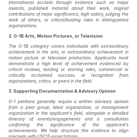
international acclaim through evidence such as major
awards, published material about their work, original
contributions of major significance, high salary, judging the
work of others, or critical/leading roles in distinguished
organizations.
2. O-1B Arts, Motion Pictures, or Television
The O-1B category covers individuals with extraordinary
achievement in the arts, or extraordinary achievement in
motion picture or television production. Applicants must
demonstrate a high level of achievement evidenced by
critical reviews, leading or starring roles, commercial or
critically acclaimed success, or recognition from
organizations, critics, or peers in the field.
3. Supporting Documentation & Advisory Opinion
O-1 petitions generally require a written advisory opinion
from a peer group, labor organization, or management
organization in the applicant’s field, alongside a detailed
itinerary of events/engagements and a consultation
confirming the significance of the applicant’s
achievements. We help structure this evidence to align
precisely with USCIS expectations.