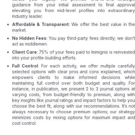
guidance from your initial assessment to final approval
elevating you from mid-level profiles into extraordinary
industry leader.
Affordable & Transparent
: We offer the best value in th
market.
No Hidden Fees
: You pay third-party fees directly; we don’
act as middlemen.
Client Care
: 75% of your fees paid to Immignis is reinvested
into your profile-building efforts.
Full Control
: For each activity, we offer multiple carefully
selected options with clear pros and cons explained, which
empowers clients to make informed decisions while
maintaining full control over both budget and quality. For
instance, in publication, we present 2 to 3 journal options at
varying costs, from budget-friendly to premium, along with
key insights like journal ratings and impact factors to help you
choose the best fit, along with our recommendations. It’s not
always necessary to choose premium options; our strategy
minimizes costs by mixing options for maximum impact and
cost control.