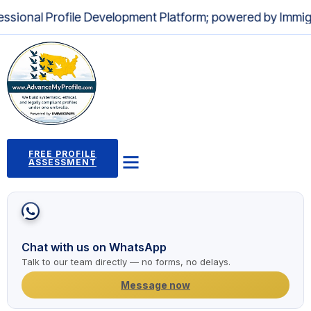
nal Profile Development Platform; powered by Immignis LL
FREE PROFILE
ASSESSMENT
Profile Building Program
Immigration Pathways
Case Studies
2,000+ Success Stories
News and Articles
Chat with us on WhatsApp
Talk to our team directly — no forms, no delays.
Message now