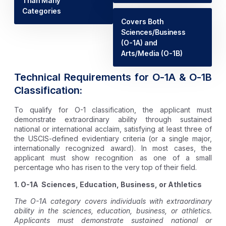
Than Many
Categories
Covers Both
Sciences/Business
(O-1A) and
Arts/Media (O-1B)
Technical Requirements for O-1A & O-1B
Classification:
To qualify for O-1 classification, the applicant must
demonstrate extraordinary ability through sustained
national or international acclaim, satisfying at least three of
the USCIS-defined evidentiary criteria (or a single major,
internationally recognized award). In most cases, the
applicant must show recognition as one of a small
percentage who has risen to the very top of their field.
1. O-1A Sciences, Education, Business, or Athletics
The O-1A category covers individuals with extraordinary
ability in the sciences, education, business, or athletics.
Applicants must demonstrate sustained national or